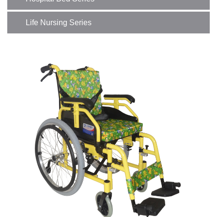
Life Nursing Series