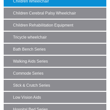
Children Wheelchair
Children Cerebral Palsy Wheelchair
Children Rehabilitation Equipment
Tricycle wheelchair
Bath Bench Series
Walking Aids Series
Commode Series
Stick & Crutch Series
Low Vision Aids
Hospital Bed Series