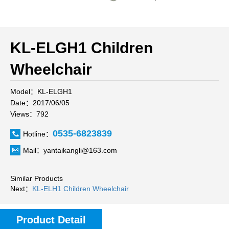
KL-ELGH1 Children
Wheelchair
Model：KL-ELGH1
Date：2017/06/05
Views：792
0535-6823839
Hotline：
Mail：yantaikangli@163.com
Similar Products
Next：
KL-ELH1 Children Wheelchair
Product Detail