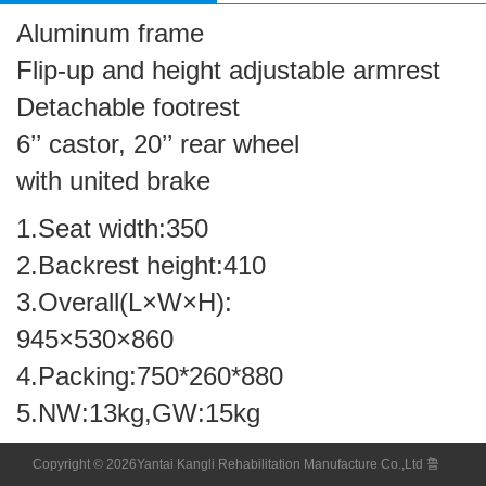
Aluminum frame
Flip-up and height adjustable armrest
Detachable footrest
6’’ castor, 20’’ rear wheel
with united brake
1.Seat width:350
2.Backrest height:410
3.Overall(L×W×H):
945×530×860
4.Packing:750*260*880
5.NW:13kg,GW:15kg
Copyright © 2026Yantai Kangli Rehabilitation Manufacture Co.,Ltd 鲁