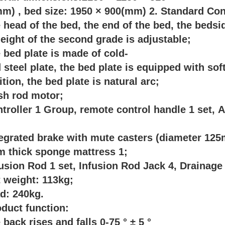
m) , bed size: 1950 × 900(mm) 2. Standard Con
e head of the bed, the end of the bed, the beds
eight of the second grade is adjustable;
e bed plate is made of cold-
d steel plate, the bed plate is equipped with s
ition, the bed plate is natural arc;
sh rod motor;
ntroller 1 Group, remote control handle 1 set, 
;
tegrated brake with mute casters (diameter 12
m thick sponge mattress 1;
fusion Rod 1 set, Infusion Rod Jack 4, Drainag
t weight: 113kg;
ad: 240kg.
oduct function:
e back rises and falls 0-75 ° ± 5 °