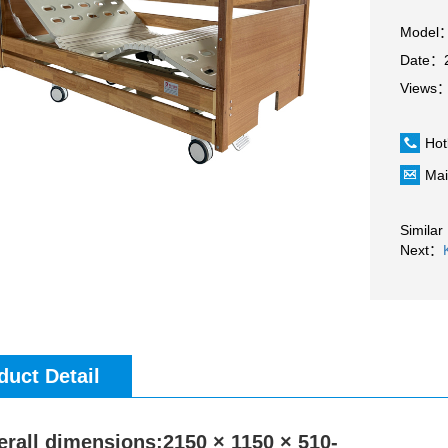
Model
Date：2
Views
Hot
Mai
Similar
Next：
duct Detail
erall dimensions:2150 × 1150 × 510-