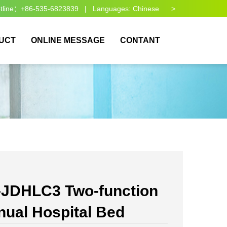
otline：+86-535-6823839 | Languages:
Chinese >
UCT
ONLINE MESSAGE
CONTANT
-JDHLC3 Two-function
ual Hospital Bed