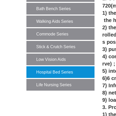
720(m
Bath Bench Series
1) th
the h
Walking Aids Series
2) th
Commode Series
rolle
s pos
Stick & Crutch Series
3) pu
4) co
Low Vision Aids
rve) 
5) in
Hospital Bed Series
6)6 c
Life Nursing Series
7) In
8) ne
9) lo
3. Pr
1) th