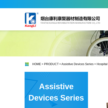
HOME
>
PRODUCT
>
Assistive Devices Series
>
Hospital
Assistive
Devices Series