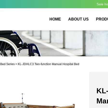
Sale h
HOME
ABOUT US
PROD
 Bed Series
> KL-JDHLC3 Two-function Manual Hospital Bed
KL
Man